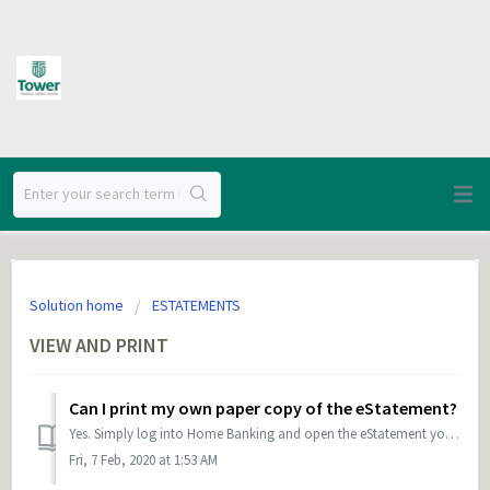
Solution home
ESTATEMENTS
VIEW AND PRINT
Can I print my own paper copy of the eStatement?
Yes. Simply log into Home Banking and open the eStatement you would like to print. Then choose the printer icon at the top of the browser screen, or go to F...
Fri, 7 Feb, 2020 at 1:53 AM