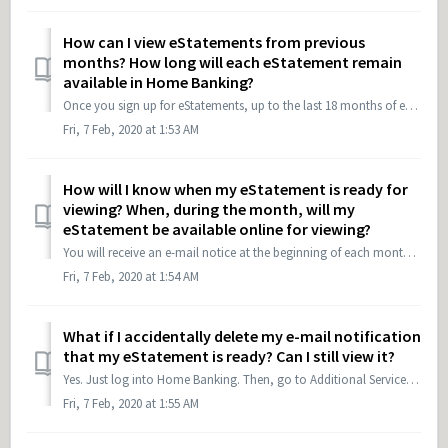
How can I view eStatements from previous
months? How long will each eStatement remain
available in Home Banking?
Once you sign up for eStatements, up to the last 18 months of eStatements will be available online. Each month your eStatements will accumulate until a maxi...
Fri, 7 Feb, 2020 at 1:53 AM
How will I know when my eStatement is ready for
viewing? When, during the month, will my
eStatement be available online for viewing?
You will receive an e-mail notice at the beginning of each month letting you know that your eStatement is ready. If you need to change your e-mail address, ...
Fri, 7 Feb, 2020 at 1:54 AM
What if I accidentally delete my e-mail notification
that my eStatement is ready? Can I still view it?
Yes. Just log into Home Banking. Then, go to Additional Services and eStatements. To view in Tower's Mobile App: Login, select More, and then eStatements
Fri, 7 Feb, 2020 at 1:55 AM