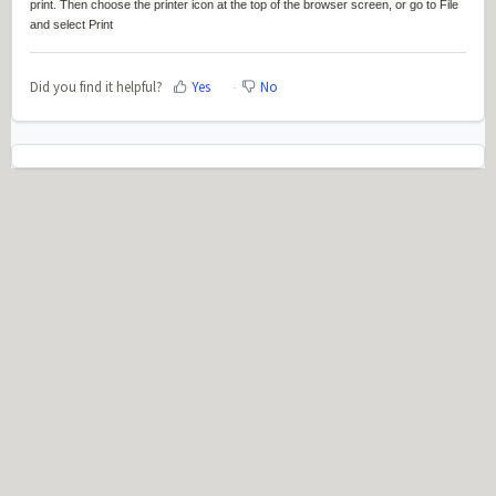
print. Then choose the printer icon at the top of the browser screen, or go to File
and select Print
Did you find it helpful?
Yes
No