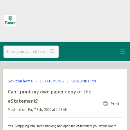
Solution home
ESTATEMENTS
VIEW AND PRINT
Can I print my own paper copy of the
eStatement?
Print
Modified on: Fri, 7 Feb, 2020 at 1:53 AM
Yes. Simply log into Home Banking and open the eStatement you would like to