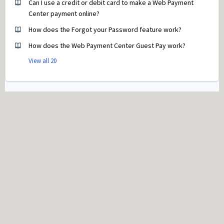
Can I use a credit or debit card to make a Web Payment
Center payment online?
How does the Forgot your Password feature work?
How does the Web Payment Center Guest Pay work?
View all 20