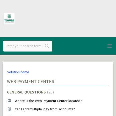
Solution home
WEB PAYMENT CENTER
GENERAL QUESTIONS
20
Where is the Web Payment Center located?
Can I add multiple 'pay from' accounts?